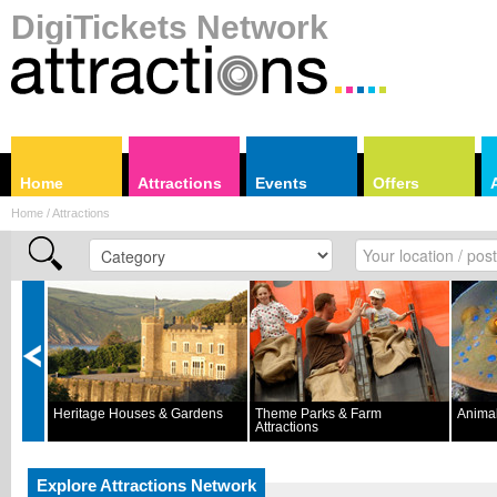
DigiTickets Network
Home
Attractions
Events
Offers
Home / Attractions
Heritage Houses & Gardens
Theme Parks & Farm
Animal
Attractions
Explore Attractions Network