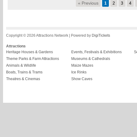
« Previous
1
2
3
4
Copyright © 2026 Attractions Network | Powered by
DigiTickets
Attractions
Heritage Houses & Gardens
Events, Festivals & Exhibitions
S
Theme Parks & Farm Attractions
Museums & Cathedrals
Animals & Wildlife
Maize Mazes
Boats, Trains & Trams
Ice Rinks
Theatres & Cinemas
Show Caves