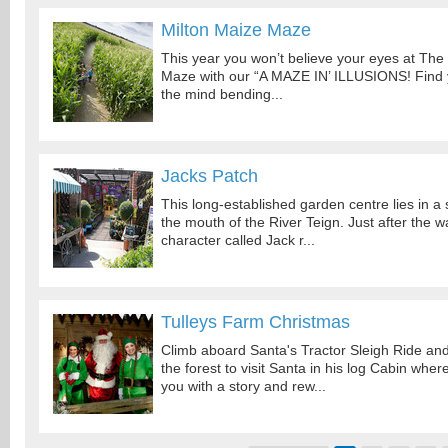
Milton Maize Maze
This year you won’t believe your eyes at The
Maze with our “A MAZE IN’ ILLUSIONS! Find
the mind bending...
Jacks Patch
This long-established garden centre lies in a 
the mouth of the River Teign. Just after the w
character called Jack r...
Tulleys Farm Christmas
Climb aboard Santa's Tractor Sleigh Ride an
the forest to visit Santa in his log Cabin where
you with a story and rew...