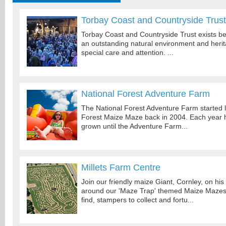
Torbay Coast and Countryside Trust
Torbay Coast and Countryside Trust exists b
an outstanding natural environment and heri
special care and attention. ...
National Forest Adventure Farm
The National Forest Adventure Farm started li
Forest Maize Maze back in 2004. Each year
grown until the Adventure Farm...
Millets Farm Centre
Join our friendly maize Giant, Cornley, on hi
around our 'Maze Trap' themed Maize Mazes, 
find, stampers to collect and fortu...